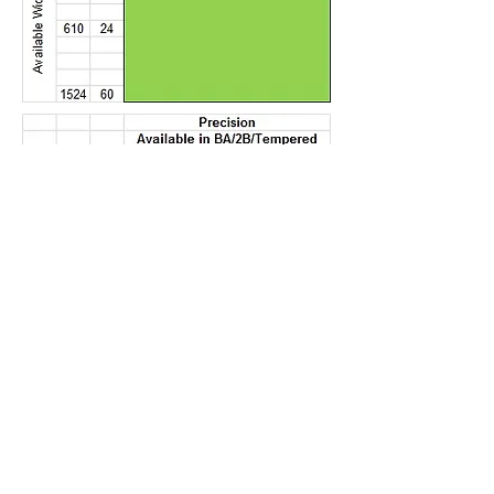
Contact address:
Dai Ichi USA, Ltd.
PO Box 422, 645 Wall Street, West
Hempstead, NY 11552, USA
Tel US: +(1)
516-505-1003