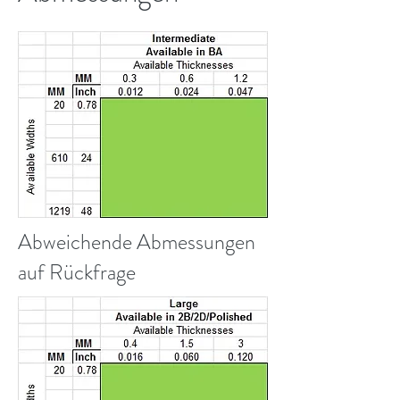
Abweichende Abmessungen
auf Rückfrage