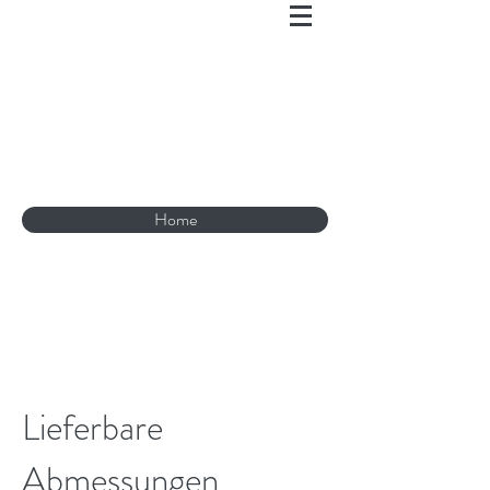
Home
Lieferbare
Abmessungen