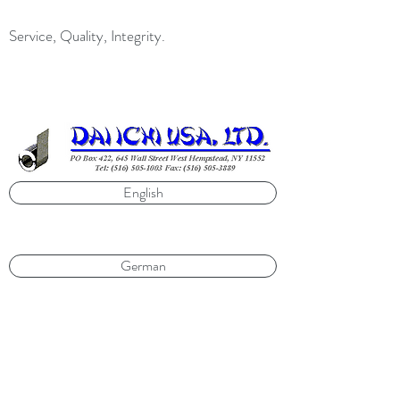
Service, Quality, Integrity.
English
German